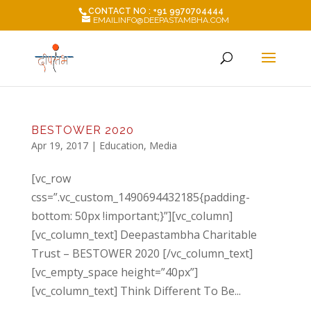
CONTACT NO : +91 9970704444
EMAILINFO@DEEPASTAMBHA.COM
BESTOWER 2020
Apr 19, 2017
|
Education
,
Media
[vc_row
css=”.vc_custom_1490694432185{padding-
bottom: 50px !important;}”][vc_column]
[vc_column_text] Deepastambha Charitable
Trust – BESTOWER 2020 [/vc_column_text]
[vc_empty_space height=”40px”]
[vc_column_text] Think Different To Be...