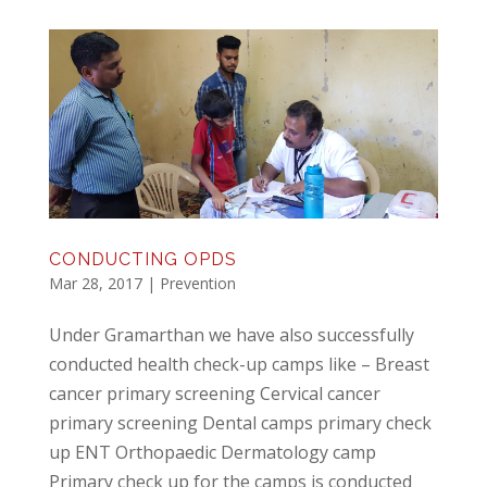
CONDUCTING OPDS
Mar 28, 2017
|
Prevention
Under Gramarthan we have also successfully
conducted health check-up camps like – Breast
cancer primary screening Cervical cancer
primary screening Dental camps primary check
up ENT Orthopaedic Dermatology camp
Primary check up for the camps is conducted