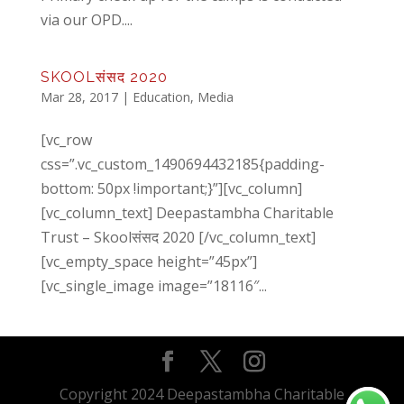
via our OPD....
SKOOLसंसद 2020
Mar 28, 2017
|
Education
,
Media
[vc_row
css=”.vc_custom_1490694432185{padding-
bottom: 50px !important;}”][vc_column]
[vc_column_text] Deepastambha Charitable
Trust – Skoolसंसद 2020 [/vc_column_text]
[vc_empty_space height=”45px”]
[vc_single_image image=”18116″...
Copyright 2024 Deepastambha Charitable