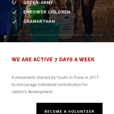
N
GREEN-ARMY
N
EMPOWER CHILDREN
N
GRAMARTHAN
WE ARE ACTIVE 7 DAYS A WEEK
A movement started by Youth in Pune in 2017
to encourage individual contribution for
nation’s development
BECOME A VOLUNTEER