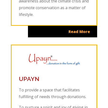
awareness about the climate crisis and
promote conservation as a matter of
lifestyle.
Read More
UPAYN
To provide a space that facilitates
fulfilling of needs through donations.
To nurture a spirit and joy of giving in