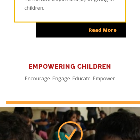
children.
Read More
EMPOWERING CHILDREN
Encourage. Engage. Educate. Empower
R