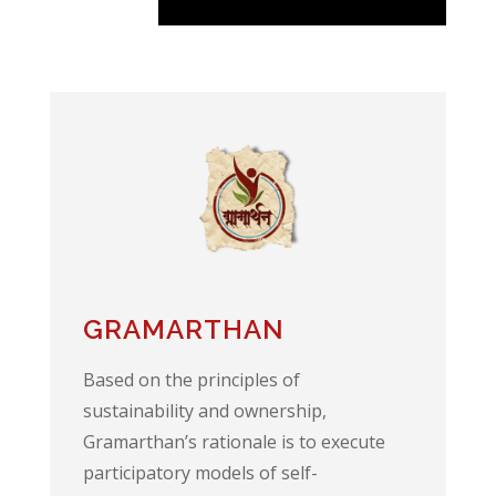
GRAMARTHAN
Based on the principles of
sustainability and ownership,
Gramarthan’s rationale is to execute
participatory models of self-