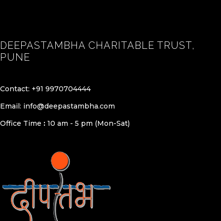
DEEPASTAMBHA CHARITABLE TRUST,
PUNE
Contact:
+91 9970704444
Email:
info@deepastambha.com
Office Time
:
10 am - 5 pm (Mon-Sat)