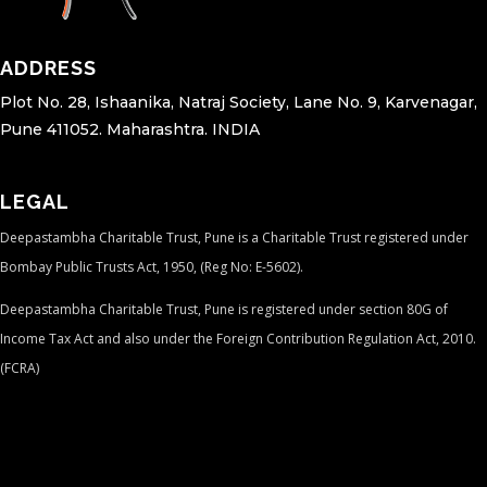
ADDRESS
Plot No. 28, Ishaanika, Natraj Society, Lane No. 9, Karvenagar,
Pune 411052. Maharashtra. INDIA
LEGAL
Deepastambha Charitable Trust, Pune is a Charitable Trust registered under
Bombay Public Trusts Act, 1950, (Reg No: E-5602).
Deepastambha Charitable Trust, Pune is registered under section 80G of
Income Tax Act and also under the Foreign Contribution Regulation Act, 2010.
(FCRA)