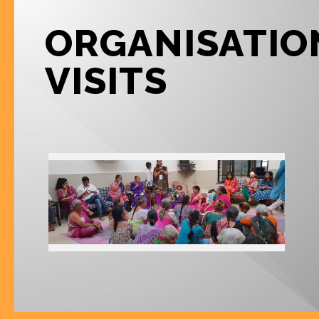
ORGANISATIO
VISITS