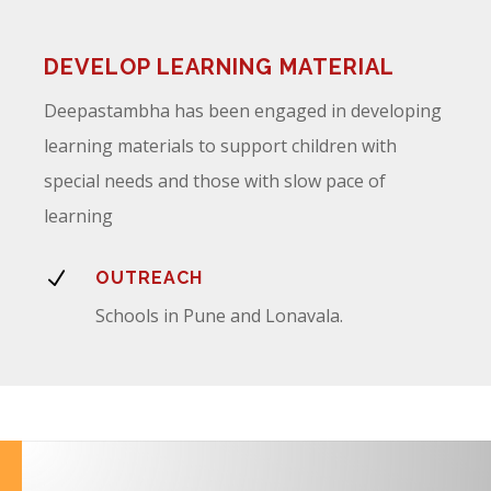
DEVELOP LEARNING MATERIAL
Deepastambha has been engaged in developing
learning materials to support children with
special needs and those with slow pace of
learning
N
OUTREACH
Schools in Pune and Lonavala.