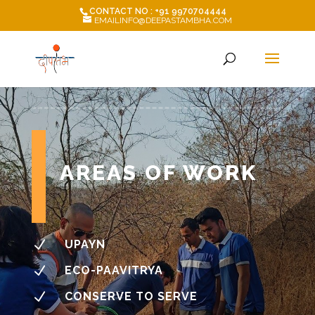
CONTACT NO : +91 9970704444
EMAILINFO@DEEPASTAMBHA.COM
AREAS OF WORK
N
UPAYN
N
ECO-PAAVITRYA
N
CONSERVE TO SERVE