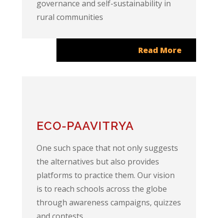
governance and self-sustainability in
rural communities
Read More
ECO-PAAVITRYA
One such space that not only suggests
the alternatives but also provides
platforms to practice them. Our vision
is to reach schools across the globe
through awareness campaigns, quizzes
and contests.