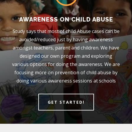
AWARENESS ON CHILD ABUSE
Study says that most of child Abuse cases can be
avoided/reduced just by having awareness
amongst teachers, parent and children. We have
designed our own program and exploring
various options for doing the awareness. We are
focusing more on prevention of child abuse by
doing various awareness sessions at schools
GET STARTED!