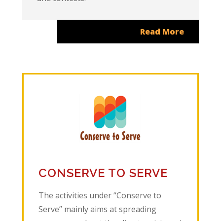
Read More
CONSERVE TO SERVE
The activities under “Conserve to
Serve” mainly aims at spreading