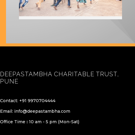
DEEPASTAMBHA CHARITABLE TRUST,
PUNE
Contact:
+91 9970704444
Email:
info@deepastambha.com
Office Time
:
10 am - 5 pm (Mon-Sat)