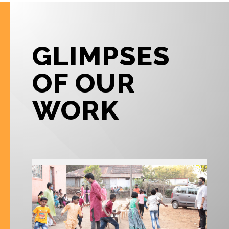
GLIMPSES
OF OUR
WORK