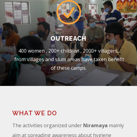
R
OUTREACH
400 women , 200+ children , 2000+ villagers,
from villages and slum areas have taken benefit
of these camps.
WHAT WE DO
The activities organized under
Niramaya
mainly
aim at spreading awareness about hygiene