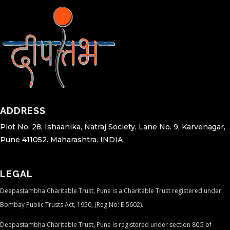
ADDRESS
Plot No. 28, Ishaanika, Natraj Society, Lane No. 9, Karvenagar,
Pune 411052. Maharashtra. INDIA
LEGAL
Deepastambha Charitable Trust, Pune is a Charitable Trust registered under
Bombay Public Trusts Act, 1950, (Reg No: E-5602).
Deepastambha Charitable Trust, Pune is registered under section 80G of