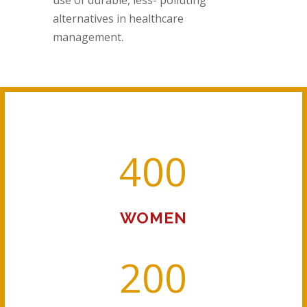
alternatives in healthcare
management.
400
WOMEN
200