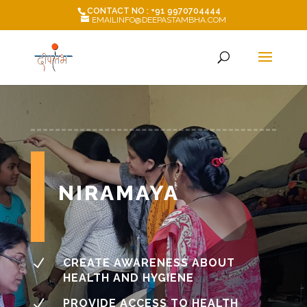
CONTACT NO : +91 9970704444
EMAILINFO@DEEPASTAMBHA.COM
NIRAMAYA
N
CREATE AWARENESS ABOUT
HEALTH AND HYGIENE
N
PROVIDE ACCESS TO HEALTH