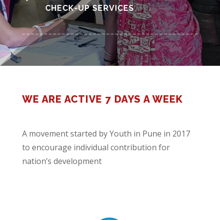
CHECK-UP SERVICES
WE ARE ACTIVE 7 DAYS A WEEK
A movement started by Youth in Pune in 2017
to encourage individual contribution for
nation’s development