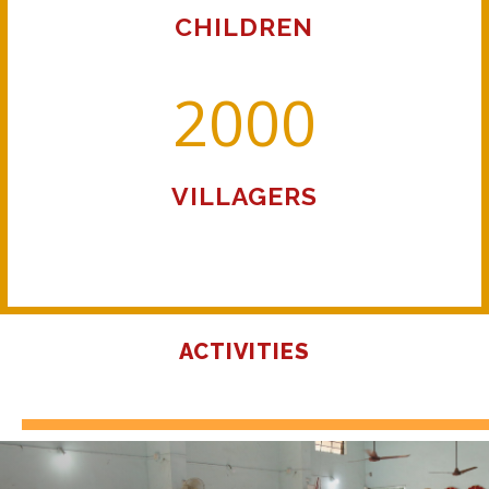
CHILDREN
2000
VILLAGERS
ACTIVITIES