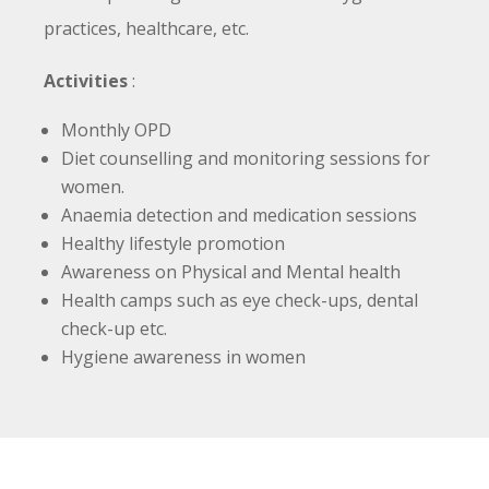
practices, healthcare, etc.
Activities
:
Monthly OPD
Diet counselling and monitoring sessions for
women.
Anaemia detection and medication sessions
Healthy lifestyle promotion
Awareness on Physical and Mental health
Health camps such as eye check-ups, dental
check-up etc.
Hygiene awareness in women