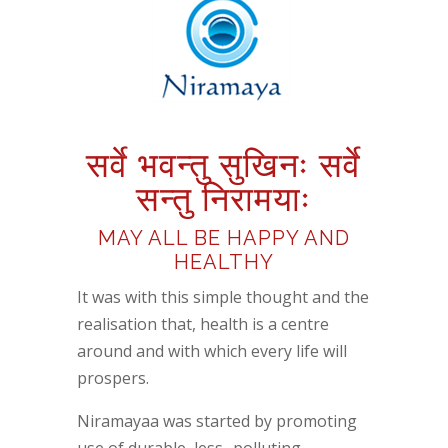
सर्वे
भवन्तु
सुखिनः
सर्वे
सन्तु
निरामयाः
MAY ALL BE HAPPY AND
HEALTHY
It was with this simple thought and the
realisation that, health is a centre
around and with which every life will
prospers.
Niramayaa was started
by promoting
use of durable, less- polluting