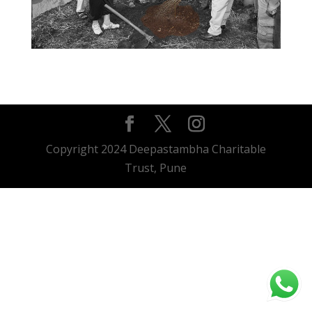
Copyright 2024 Deepastambha Charitable
Trust, Pune