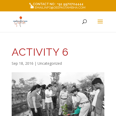
CONTACT NO : +91 9970704444
EMAILINFO@DEEPASTAMBHA.COM
ACTIVITY 6
Sep 18, 2016
| Uncategorized