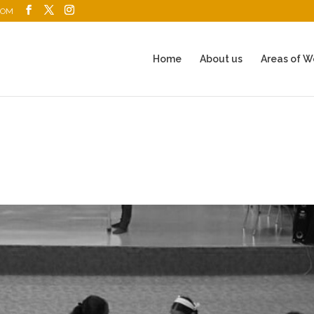
COM
Home
About us
Areas of W