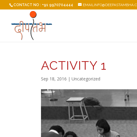
CONTACT NO : +91 9970704444
EMAILINFO@DEEPASTAMBHA.
ACTIVITY 1
Sep 18, 2016
| Uncategorized