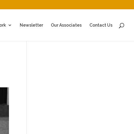
ork
Newsletter
Our Associates
Contact Us