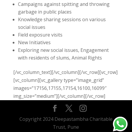
Campaigns against spitting and throwing
garbage in public places
Knowledge sharing sessions on various
social issues
Field exposure visits
New Initiatives
Exploring new social issues, Engagement
with residents of slums, Animal Rights
[/vc_column_text][/vc_column][/vc_row][vc_row]
[vc_column][vc_gallery type=”image_grid”
images=”17156,17155,17154,16100,16099″
img_size=”medium”][/vc_column][/vc_row]
Copyright 2024 Deepastambha Charitable
Trust, Pune