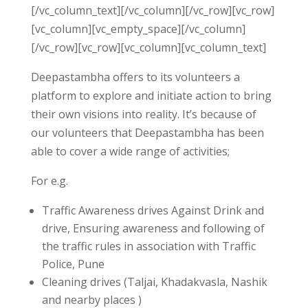
[/vc_column_text][/vc_column][/vc_row][vc_row]
[vc_column][vc_empty_space][/vc_column]
[/vc_row][vc_row][vc_column][vc_column_text]
Deepastambha offers to its volunteers a
platform to explore and initiate action to bring
their own visions into reality. It’s because of
our volunteers that Deepastambha has been
able to cover a wide range of activities;
For e.g.
Traffic Awareness drives Against Drink and
drive, Ensuring awareness and following of
the traffic rules in association with Traffic
Police, Pune
Cleaning drives (Taljai, Khadakvasla, Nashik
and nearby places )