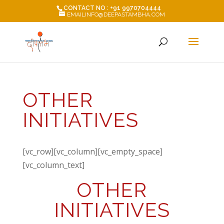
CONTACT NO : +91 9970704444
EMAILINFO@DEEPASTAMBHA.COM
OTHER
INITIATIVES
[vc_row][vc_column][vc_empty_space]
[vc_column_text]
OTHER
INITIATIVES